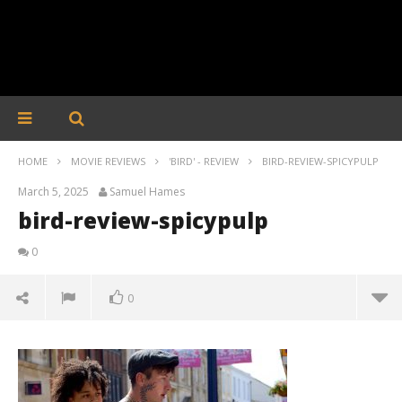
HOME
MOVIE REVIEWS
'BIRD' - REVIEW
BIRD-REVIEW-SPICYPULP
March 5, 2025
Samuel Hames
bird-review-spicypulp
0
0
bird-review-spicypulp
March
5,
2025