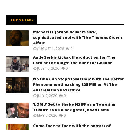
TRENDING
Michael B. Jordan delivers slick,
sophisticated cool with ‘The Thomas Crown
Affair’
AUGUST 1, 2026
0
Andy Serkis kicks off production for ‘The
Lord of the Rings: The Hunt for Gollum’
JULY 16, 2026
0
No One Can Stop ‘Obsession’ With the Horror
Phenomenon Smashing $25 Million At The
Australasian Box Office
JULY 6, 2026
0
‘LOMU’ Set to Shake NZIFF as a Towering
Tribute to All Black great Jonah Lomu
MAY 6, 2026
0
Come face to face with the horrors of