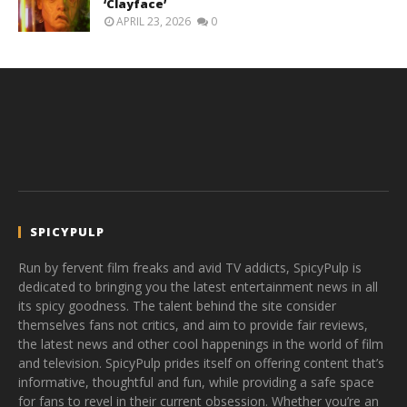
‘Clayface’
APRIL 23, 2026
0
SPICYPULP
Run by fervent film freaks and avid TV addicts, SpicyPulp is
dedicated to bringing you the latest entertainment news in all
its spicy goodness. The talent behind the site consider
themselves fans not critics, and aim to provide fair reviews,
the latest news and other cool happenings in the world of film
and television. SpicyPulp prides itself on offering content that’s
informative, thoughtful and fun, while providing a safe space
for fans to revel in their current obsession. Whether you’re an