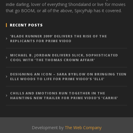
indie darling, lover of everything Shondaland or live for movies
that go BOOM, or all of the above, SpicyPulp has it covered.
RECENT POSTS
‘BLADE RUNNER 2099’ DELIVERS THE RISE OF THE
REPLICANTS FOR PRIME VIDEO
MICHAEL B. JORDAN DELIVERS SLICK, SOPHISTICATED
COOL WITH ‘THE THOMAS CROWN AFFAIR’
DESIGNING AN ICON – SARA BYBLOW ON BRINGING TEEN
ELLE WOODS TO LIFE FOR PRIME VIDEO’S ‘ELLE’
CHILLS AND EMOTIONS RUN TOGETHER IN THE
HAUNTING NEW TRAILER FOR PRIME VIDEO’S ‘CARRIE’
Development by
The Web Company