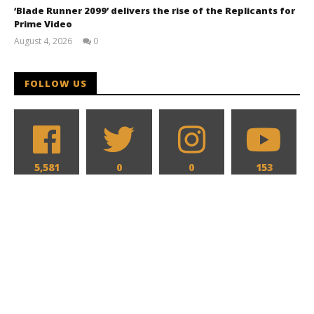
‘Blade Runner 2099’ delivers the rise of the Replicants for
Prime Video
August 4, 2026
0
Samuel
Hames
FOLLOW US
5,581
0
0
153