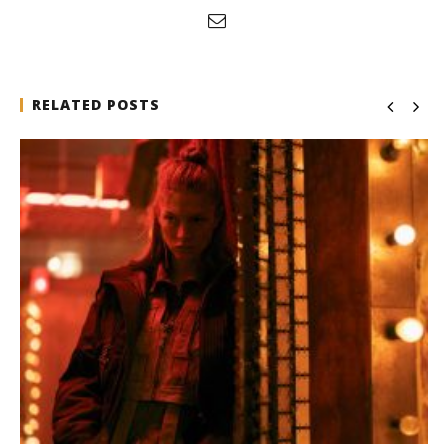
RELATED POSTS