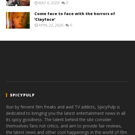
MAY 6, 2026
0
Come face to face with the horrors of
‘Clayface’
APRIL 23, 2026
0
SPICYPULP
Run by fervent film freaks and avid TV addicts, SpicyPulp is
dedicated to bringing you the latest entertainment news in all
its spicy goodness. The talent behind the site consider
themselves fans not critics, and aim to provide fair reviews,
the latest news and other cool happenings in the world of film