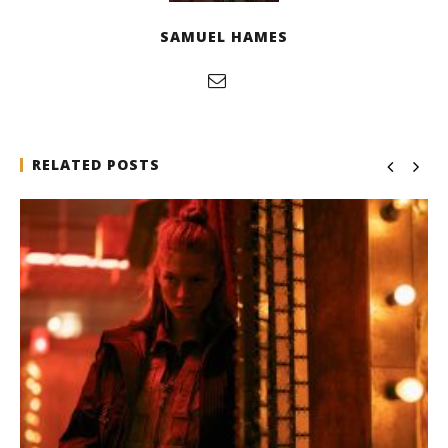
SAMUEL HAMES
RELATED POSTS