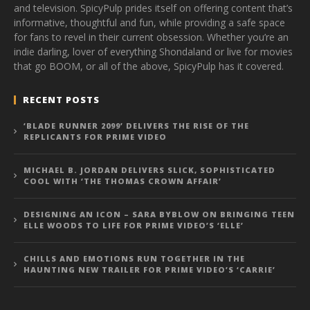
and television. SpicyPulp prides itself on offering content that’s
informative, thoughtful and fun, while providing a safe space
for fans to revel in their current obsession. Whether you’re an
indie darling, lover of everything Shondaland or live for movies
that go BOOM, or all of the above, SpicyPulp has it covered.
RECENT POSTS
‘BLADE RUNNER 2099’ DELIVERS THE RISE OF THE
REPLICANTS FOR PRIME VIDEO
MICHAEL B. JORDAN DELIVERS SLICK, SOPHISTICATED
COOL WITH ‘THE THOMAS CROWN AFFAIR’
DESIGNING AN ICON – SARA BYBLOW ON BRINGING TEEN
ELLE WOODS TO LIFE FOR PRIME VIDEO’S ‘ELLE’
CHILLS AND EMOTIONS RUN TOGETHER IN THE
HAUNTING NEW TRAILER FOR PRIME VIDEO’S ‘CARRIE’