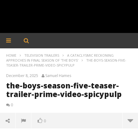
HOME
TELEVISION TRAILERS
A CATACLYSMIC RECKONING
APPROCHES IN FINAL SEASON OF 'THE BOYS'
THE-BOYS-SEASON-FIVE-
TEASER-TRAILER-PRIME-VIDEO-SPICYPULP
December 8, 2025
Samuel Hames
the-boys-season-five-teaser-
trailer-prime-video-spicypulp
0
0
the-boys-season-five-teaser-trailer-prime-video-