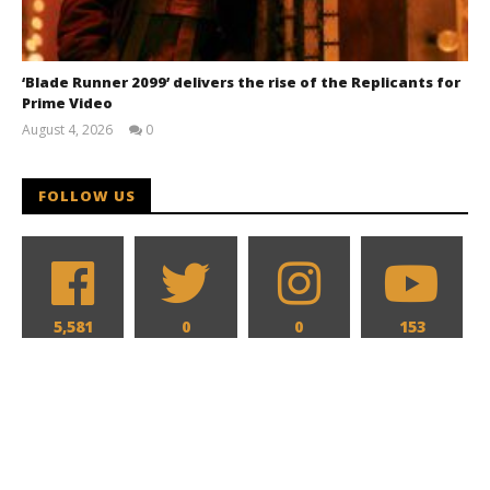
‘Blade Runner 2099’ delivers the rise of the Replicants for
Prime Video
August 4, 2026
0
Samuel
Hames
FOLLOW US
5,581
0
0
153