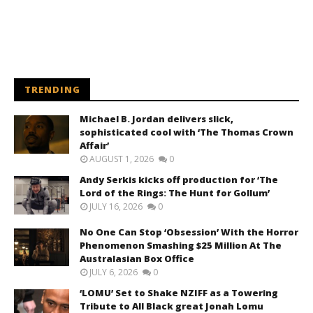
TRENDING
Michael B. Jordan delivers slick,
sophisticated cool with ‘The Thomas Crown
Affair’
AUGUST 1, 2026
0
Andy Serkis kicks off production for ‘The
Lord of the Rings: The Hunt for Gollum’
JULY 16, 2026
0
No One Can Stop ‘Obsession’ With the Horror
Phenomenon Smashing $25 Million At The
Australasian Box Office
JULY 6, 2026
0
‘LOMU’ Set to Shake NZIFF as a Towering
Tribute to All Black great Jonah Lomu