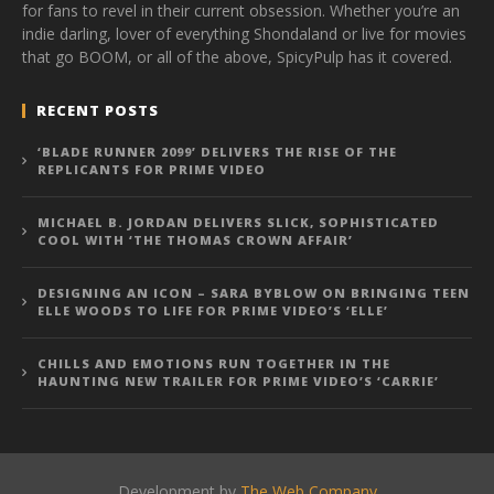
for fans to revel in their current obsession. Whether you’re an
indie darling, lover of everything Shondaland or live for movies
that go BOOM, or all of the above, SpicyPulp has it covered.
RECENT POSTS
‘BLADE RUNNER 2099’ DELIVERS THE RISE OF THE
REPLICANTS FOR PRIME VIDEO
MICHAEL B. JORDAN DELIVERS SLICK, SOPHISTICATED
COOL WITH ‘THE THOMAS CROWN AFFAIR’
DESIGNING AN ICON – SARA BYBLOW ON BRINGING TEEN
ELLE WOODS TO LIFE FOR PRIME VIDEO’S ‘ELLE’
CHILLS AND EMOTIONS RUN TOGETHER IN THE
HAUNTING NEW TRAILER FOR PRIME VIDEO’S ‘CARRIE’
Development by
The Web Company