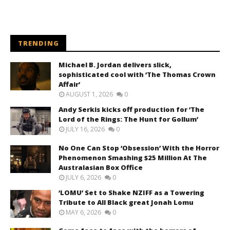
TRENDING
Michael B. Jordan delivers slick,
sophisticated cool with ‘The Thomas Crown
Affair’
AUGUST 1, 2026
0
Andy Serkis kicks off production for ‘The
Lord of the Rings: The Hunt for Gollum’
JULY 16, 2026
0
No One Can Stop ‘Obsession’ With the Horror
Phenomenon Smashing $25 Million At The
Australasian Box Office
JULY 6, 2026
0
‘LOMU’ Set to Shake NZIFF as a Towering
Tribute to All Black great Jonah Lomu
MAY 6, 2026
0