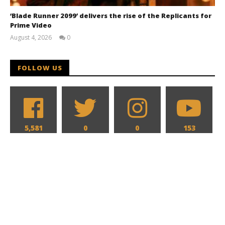
‘Blade Runner 2099’ delivers the rise of the Replicants for
Prime Video
August 4, 2026
0
Samuel
Hames
FOLLOW US
5,581
0
0
153