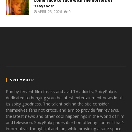
Come face to face with the horrors of
‘Clayface’
APRIL 23, 2026
0
SPICYPULP
Run by fervent film freaks and avid TV addicts, SpicyPulp is
dedicated to bringing you the latest entertainment news in all
its spicy goodness. The talent behind the site consider
themselves fans not critics, and aim to provide fair reviews,
the latest news and other cool happenings in the world of film
and television. SpicyPulp prides itself on offering content that’s
informative, thoughtful and fun, while providing a safe space