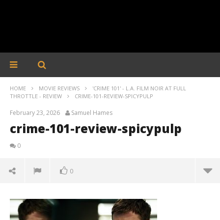
HOME
MOVIE REVIEWS
'CRIME 101' - L.A. FILM NOIR AT FULL
THROTTLE - REVIEW
CRIME-101-REVIEW-SPICYPULP
February 23, 2026
Samuel Hames
crime-101-review-spicypulp
0
0
crime-101-review-spicypulp
February
23, 2026