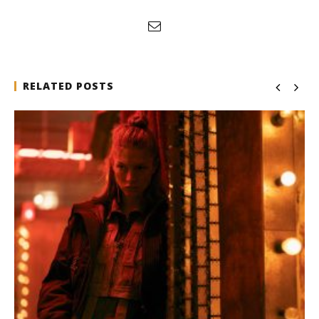
RELATED POSTS