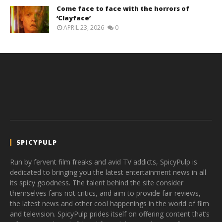
Come face to face with the horrors of
‘Clayface’
APRIL 23, 2026
0
SPICYPULP
Run by fervent film freaks and avid TV addicts, SpicyPulp is
dedicated to bringing you the latest entertainment news in all
its spicy goodness. The talent behind the site consider
themselves fans not critics, and aim to provide fair reviews,
the latest news and other cool happenings in the world of film
and television. SpicyPulp prides itself on offering content that’s