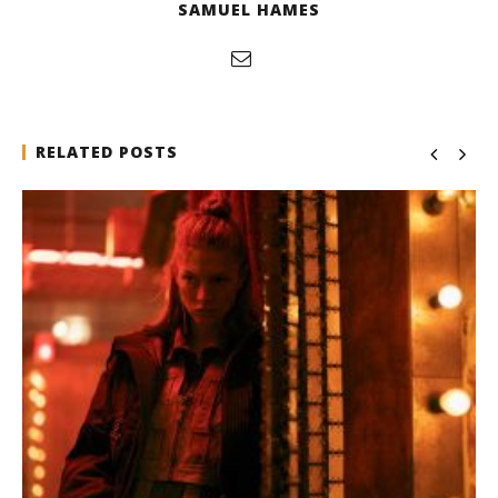
SAMUEL HAMES
RELATED POSTS