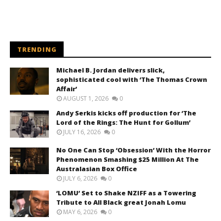
TRENDING
Michael B. Jordan delivers slick,
sophisticated cool with ‘The Thomas Crown
Affair’
AUGUST 1, 2026
0
Andy Serkis kicks off production for ‘The
Lord of the Rings: The Hunt for Gollum’
JULY 16, 2026
0
No One Can Stop ‘Obsession’ With the Horror
Phenomenon Smashing $25 Million At The
Australasian Box Office
JULY 6, 2026
0
‘LOMU’ Set to Shake NZIFF as a Towering
Tribute to All Black great Jonah Lomu
MAY 6, 2026
0