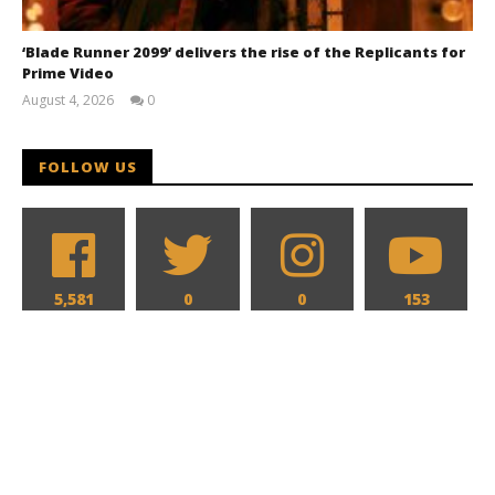
‘Blade Runner 2099’ delivers the rise of the Replicants for
Prime Video
August 4, 2026
0
Samuel
Hames
FOLLOW US
5,581
0
0
153