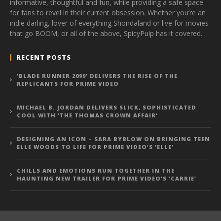
informative, thoughtful and fun, while providing a safe space
for fans to revel in their current obsession. Whether you’re an
indie darling, lover of everything Shondaland or live for movies
that go BOOM, or all of the above, SpicyPulp has it covered.
RECENT POSTS
‘BLADE RUNNER 2099’ DELIVERS THE RISE OF THE
REPLICANTS FOR PRIME VIDEO
MICHAEL B. JORDAN DELIVERS SLICK, SOPHISTICATED
COOL WITH ‘THE THOMAS CROWN AFFAIR’
DESIGNING AN ICON – SARA BYBLOW ON BRINGING TEEN
ELLE WOODS TO LIFE FOR PRIME VIDEO’S ‘ELLE’
CHILLS AND EMOTIONS RUN TOGETHER IN THE
HAUNTING NEW TRAILER FOR PRIME VIDEO’S ‘CARRIE’