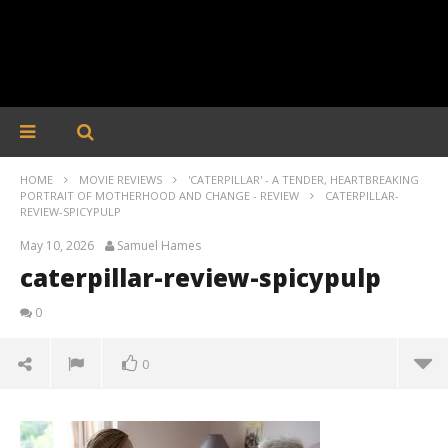
HOME
MOVIE REVIEWS
'CATERPILLAR' - A TENDER, HEARTBREAKING
PORTRAIT OF MOTHERHOOD AND CHANGE - REVIEW
CATERPILLAR-
REVIEW-SPICYPULP
May 10, 2026
Samuel Hames
caterpillar-review-spicypulp
0
0
caterpillar-review-spicypulp
May