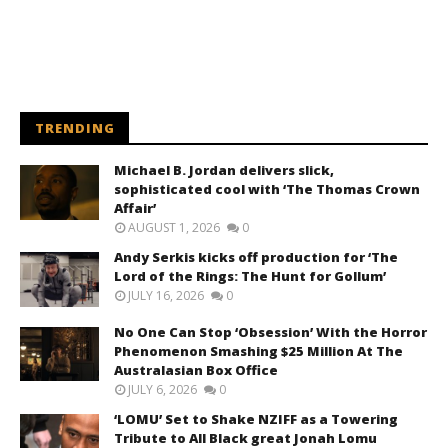
TRENDING
Michael B. Jordan delivers slick,
sophisticated cool with ‘The Thomas Crown
Affair’
AUGUST 1, 2026
0
Andy Serkis kicks off production for ‘The
Lord of the Rings: The Hunt for Gollum’
JULY 16, 2026
0
No One Can Stop ‘Obsession’ With the Horror
Phenomenon Smashing $25 Million At The
Australasian Box Office
JULY 6, 2026
0
‘LOMU’ Set to Shake NZIFF as a Towering
Tribute to All Black great Jonah Lomu