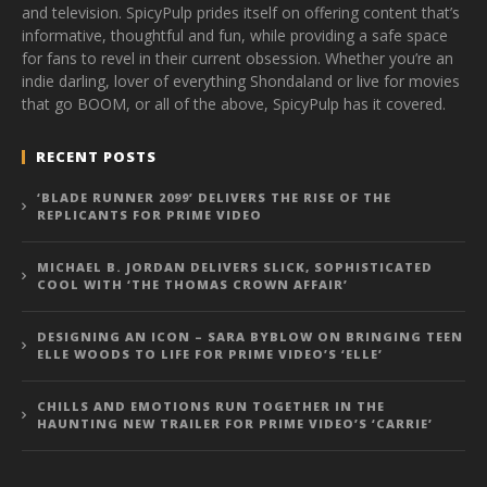
and television. SpicyPulp prides itself on offering content that’s
informative, thoughtful and fun, while providing a safe space
for fans to revel in their current obsession. Whether you’re an
indie darling, lover of everything Shondaland or live for movies
that go BOOM, or all of the above, SpicyPulp has it covered.
RECENT POSTS
‘BLADE RUNNER 2099’ DELIVERS THE RISE OF THE
REPLICANTS FOR PRIME VIDEO
MICHAEL B. JORDAN DELIVERS SLICK, SOPHISTICATED
COOL WITH ‘THE THOMAS CROWN AFFAIR’
DESIGNING AN ICON – SARA BYBLOW ON BRINGING TEEN
ELLE WOODS TO LIFE FOR PRIME VIDEO’S ‘ELLE’
CHILLS AND EMOTIONS RUN TOGETHER IN THE
HAUNTING NEW TRAILER FOR PRIME VIDEO’S ‘CARRIE’