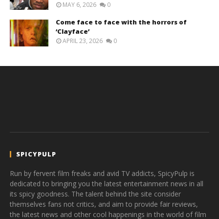
MAY 6, 2026
0
Come face to face with the horrors of
‘Clayface’
APRIL 23, 2026
0
SPICYPULP
Run by fervent film freaks and avid TV addicts, SpicyPulp is
dedicated to bringing you the latest entertainment news in all
its spicy goodness. The talent behind the site consider
themselves fans not critics, and aim to provide fair reviews,
the latest news and other cool happenings in the world of film