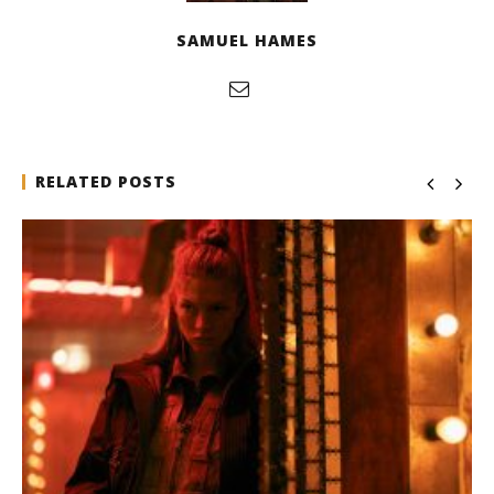
SAMUEL HAMES
RELATED POSTS