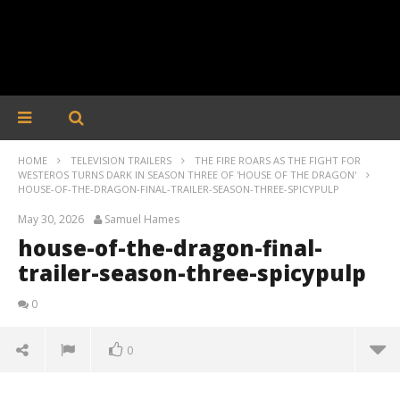
HOME
TELEVISION TRAILERS
THE FIRE ROARS AS THE FIGHT FOR
WESTEROS TURNS DARK IN SEASON THREE OF 'HOUSE OF THE DRAGON'
HOUSE-OF-THE-DRAGON-FINAL-TRAILER-SEASON-THREE-SPICYPULP
May 30, 2026
Samuel Hames
house-of-the-dragon-final-
trailer-season-three-spicypulp
0
0
house-of-the-dragon-final-trailer-season-three-