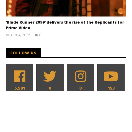
‘Blade Runner 2099’ delivers the rise of the Replicants for
Prime Video
August 4, 2026
0
Samuel
Hames
FOLLOW US
5,581
0
0
153