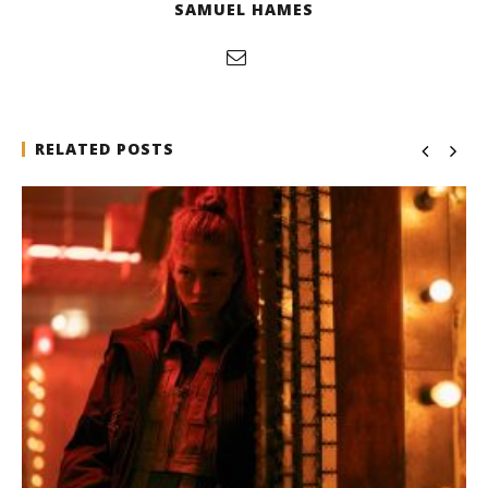
SAMUEL HAMES
RELATED POSTS