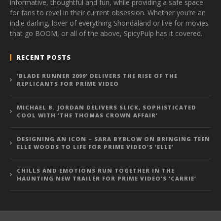
informative, thoughtful and fun, while providing a safe space
for fans to revel in their current obsession. Whether you’re an
indie darling, lover of everything Shondaland or live for movies
that go BOOM, or all of the above, SpicyPulp has it covered.
RECENT POSTS
‘BLADE RUNNER 2099’ DELIVERS THE RISE OF THE
REPLICANTS FOR PRIME VIDEO
MICHAEL B. JORDAN DELIVERS SLICK, SOPHISTICATED
COOL WITH ‘THE THOMAS CROWN AFFAIR’
DESIGNING AN ICON – SARA BYBLOW ON BRINGING TEEN
ELLE WOODS TO LIFE FOR PRIME VIDEO’S ‘ELLE’
CHILLS AND EMOTIONS RUN TOGETHER IN THE
HAUNTING NEW TRAILER FOR PRIME VIDEO’S ‘CARRIE’