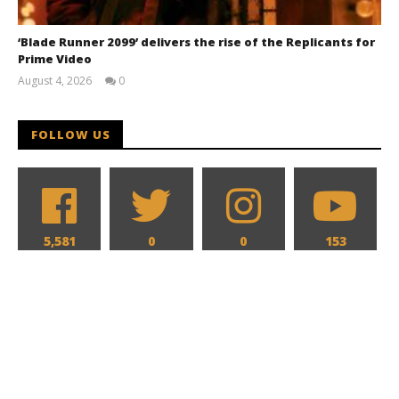
‘Blade Runner 2099’ delivers the rise of the Replicants for
Prime Video
August 4, 2026
0
Samuel
Hames
FOLLOW US
5,581
0
0
153