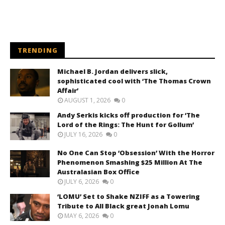
TRENDING
Michael B. Jordan delivers slick,
sophisticated cool with ‘The Thomas Crown
Affair’
AUGUST 1, 2026
0
Andy Serkis kicks off production for ‘The
Lord of the Rings: The Hunt for Gollum’
JULY 16, 2026
0
No One Can Stop ‘Obsession’ With the Horror
Phenomenon Smashing $25 Million At The
Australasian Box Office
JULY 6, 2026
0
‘LOMU’ Set to Shake NZIFF as a Towering
Tribute to All Black great Jonah Lomu
MAY 6, 2026
0