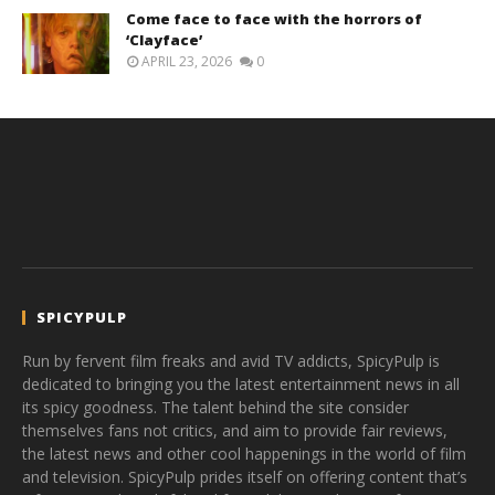
Come face to face with the horrors of
‘Clayface’
APRIL 23, 2026
0
SPICYPULP
Run by fervent film freaks and avid TV addicts, SpicyPulp is
dedicated to bringing you the latest entertainment news in all
its spicy goodness. The talent behind the site consider
themselves fans not critics, and aim to provide fair reviews,
the latest news and other cool happenings in the world of film
and television. SpicyPulp prides itself on offering content that’s