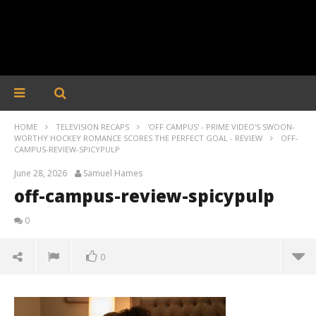
HOME
TELEVISION RECAPS
'OFF CAMPUS' - PRIME VIDEO'S SWOON-
WORTHY HOCKEY ROMANCE SCORES THE PERFECT GOAL - REVIEW
OFF-
CAMPUS-REVIEW-SPICYPULP
June 28, 2026
Samuel Hames
off-campus-review-spicypulp
0
0
off-campus-review-spicypulp
June