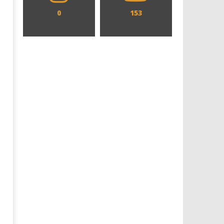
0
153