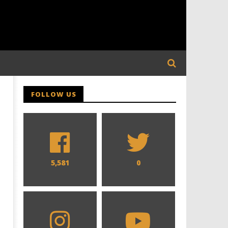
FOLLOW US
5,581
0