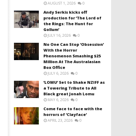
AUGUST 1, 2026
0
Andy Serkis kicks off
production for ‘The Lord of
the Rings: The Hunt for
Gollum’
JULY 16, 2026
0
No One Can Stop ‘Obsession’
With the Horror
Phenomenon Smashing $25
Million At The Australasian
Box Office
JULY 6, 2026
0
‘LOMU’ Set to Shake NZIFF as
a Towering Tribute to All
Black great Jonah Lomu
MAY 6, 2026
0
Come face to face with the
horrors of ‘Clayface’
APRIL 23, 2026
0