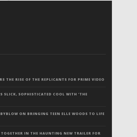
ERS THE RISE OF THE REPLICANTS FOR PRIME VIDEO
S SLICK, SOPHISTICATED COOL WITH ‘THE
 BYBLOW ON BRINGING TEEN ELLE WOODS TO LIFE
 TOGETHER IN THE HAUNTING NEW TRAILER FOR