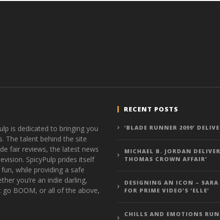
RECENT POSTS
ulp is dedicated to bringing you
‘BLADE RUNNER 2099’ DELIV
s. The talent behind the site
de fair reviews, the latest news
MICHAEL B. JORDAN DELIVER
vision. SpicyPulp prides itself
THOMAS CROWN AFFAIR’
 fun, while providing a safe
ther you’re an indie darling,
DESIGNING AN ICON – SARA
t go BOOM, or all of the above,
FOR PRIME VIDEO’S ‘ELLE’
CHILLS AND EMOTIONS RUN