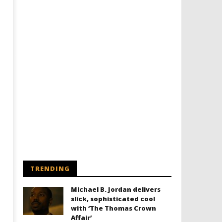
TRENDING
Michael B. Jordan delivers
slick, sophisticated cool
with ‘The Thomas Crown
Affair’