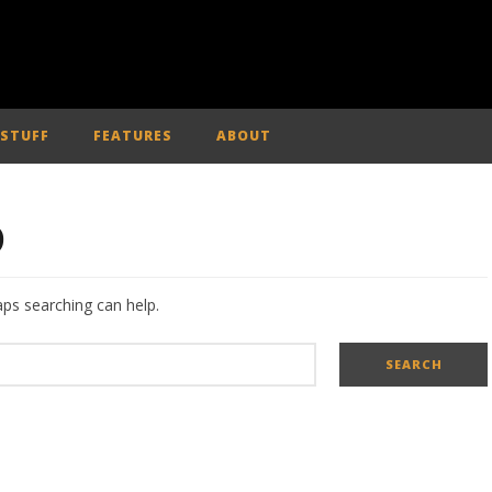
 STUFF
FEATURES
ABOUT
D
aps searching can help.