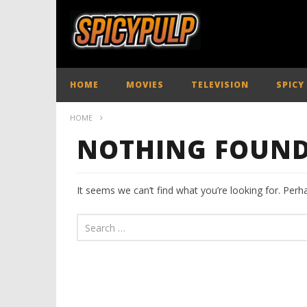
HOME
MOVIES
TELEVISION
SPICY
HOME
NOTHING FOUN
It seems we can’t find what you’re looking for. Perh