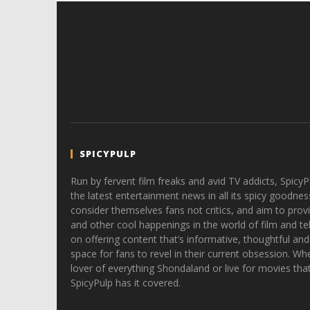
SPICYPULP
Run by fervent film freaks and avid TV addicts, SpicyP
the latest entertainment news in all its spicy goodnes
consider themselves fans not critics, and aim to provi
and other cool happenings in the world of film and tele
on offering content that’s informative, thoughtful and
space for fans to revel in their current obsession. Whe
lover of everything Shondaland or live for movies tha
SpicyPulp has it covered.