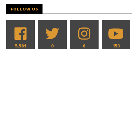
FOLLOW US
5,581
0
0
153