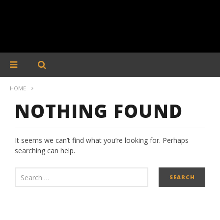
HOME
NOTHING FOUND
It seems we can’t find what you’re looking for. Perhaps
searching can help.