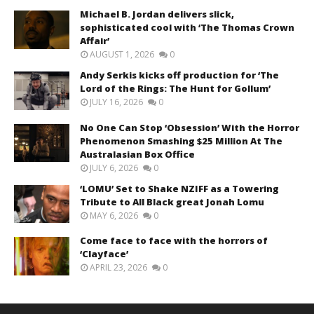
Michael B. Jordan delivers slick,
sophisticated cool with ‘The Thomas Crown
Affair’
AUGUST 1, 2026
0
Andy Serkis kicks off production for ‘The
Lord of the Rings: The Hunt for Gollum’
JULY 16, 2026
0
No One Can Stop ‘Obsession’ With the Horror
Phenomenon Smashing $25 Million At The
Australasian Box Office
JULY 6, 2026
0
‘LOMU’ Set to Shake NZIFF as a Towering
Tribute to All Black great Jonah Lomu
MAY 6, 2026
0
Come face to face with the horrors of
‘Clayface’
APRIL 23, 2026
0