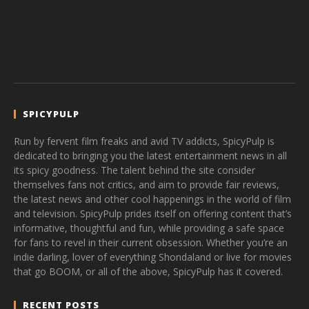
SPICYPULP
Run by fervent film freaks and avid TV addicts, SpicyPulp is
dedicated to bringing you the latest entertainment news in all
its spicy goodness. The talent behind the site consider
themselves fans not critics, and aim to provide fair reviews,
the latest news and other cool happenings in the world of film
and television. SpicyPulp prides itself on offering content that’s
informative, thoughtful and fun, while providing a safe space
for fans to revel in their current obsession. Whether you’re an
indie darling, lover of everything Shondaland or live for movies
that go BOOM, or all of the above, SpicyPulp has it covered.
RECENT POSTS