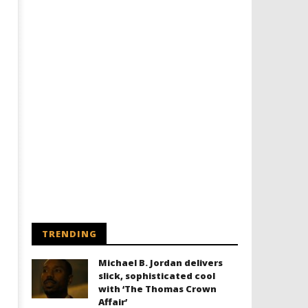
TRENDING
Michael B. Jordan delivers
slick, sophisticated cool
with ‘The Thomas Crown
Affair’