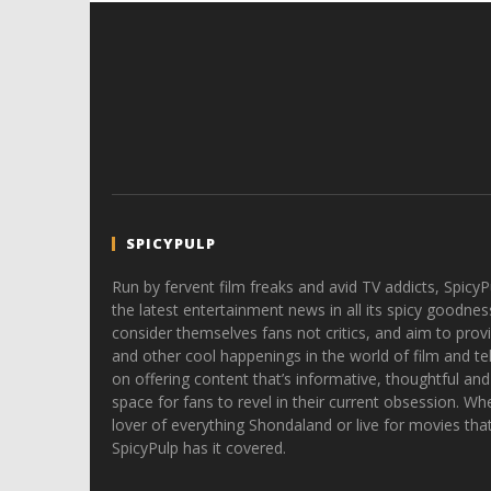
SPICYPULP
Run by fervent film freaks and avid TV addicts, SpicyP
the latest entertainment news in all its spicy goodnes
consider themselves fans not critics, and aim to provi
and other cool happenings in the world of film and tele
on offering content that’s informative, thoughtful and
space for fans to revel in their current obsession. Whe
lover of everything Shondaland or live for movies tha
SpicyPulp has it covered.