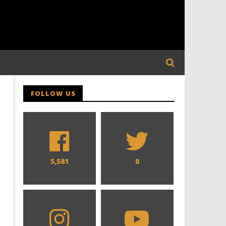
FOLLOW US
5,581
0