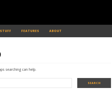
 STUFF
FEATURES
ABOUT
D
aps searching can help.