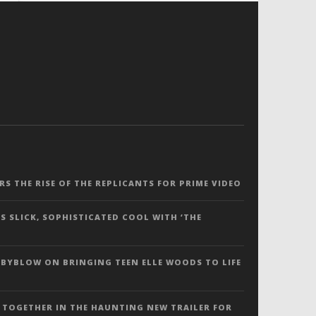
ERS THE RISE OF THE REPLICANTS FOR PRIME VIDEO
S SLICK, SOPHISTICATED COOL WITH ‘THE
 BYBLOW ON BRINGING TEEN ELLE WOODS TO LIFE
 TOGETHER IN THE HAUNTING NEW TRAILER FOR