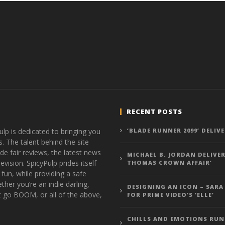
RECENT POSTS
ulp is dedicated to bringing you
‘BLADE RUNNER 2099’ DELIV
s. The talent behind the site
de fair reviews, the latest news
MICHAEL B. JORDAN DELIVER
vision. SpicyPulp prides itself
THOMAS CROWN AFFAIR’
 fun, while providing a safe
ther you’re an indie darling,
DESIGNING AN ICON – SARA
t go BOOM, or all of the above,
FOR PRIME VIDEO’S ‘ELLE’
CHILLS AND EMOTIONS RUN