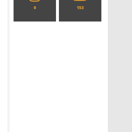
0
153