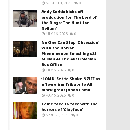
AUGUST 1, 2026
0
Andy Serkis kicks off
production for ‘The Lord of
the Rings: The Hunt for
Gollum’
JULY 16, 2026
0
No One Can Stop ‘Obsession’
With the Horror
Phenomenon Smashing $25
Million At The Australasian
Box Office
JULY 6, 2026
0
‘LOMU’ Set to Shake NZIFF as
a Towering Tribute to All
Black great Jonah Lomu
MAY 6, 2026
0
Come face to face with the
horrors of ‘Clayface’
APRIL 23, 2026
0