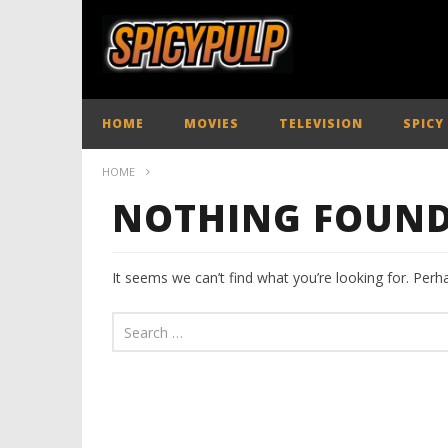
HOME
MOVIES
TELEVISION
SPICY
HOME
NOTHING FOUN
It seems we can’t find what you’re looking for. Perh