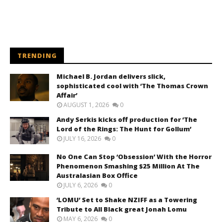
TRENDING
Michael B. Jordan delivers slick,
sophisticated cool with ‘The Thomas Crown
Affair’
AUGUST 1, 2026
0
Andy Serkis kicks off production for ‘The
Lord of the Rings: The Hunt for Gollum’
JULY 16, 2026
0
No One Can Stop ‘Obsession’ With the Horror
Phenomenon Smashing $25 Million At The
Australasian Box Office
JULY 6, 2026
0
‘LOMU’ Set to Shake NZIFF as a Towering
Tribute to All Black great Jonah Lomu
MAY 6, 2026
0