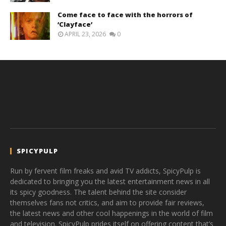
Come face to face with the horrors of
‘Clayface’
APRIL 23, 2026
0
SPICYPULP
Run by fervent film freaks and avid TV addicts, SpicyPulp is
dedicated to bringing you the latest entertainment news in all
its spicy goodness. The talent behind the site consider
themselves fans not critics, and aim to provide fair reviews,
the latest news and other cool happenings in the world of film
and television. SpicyPulp prides itself on offering content that’s