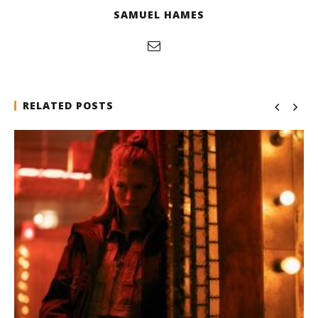
SAMUEL HAMES
RELATED POSTS