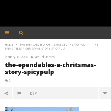
HOME
THE-EPENDABLES-A-CHRITSMAS-STORY-SPICYPULP
THE-
EPENDABLES-A-CHRITSMAS-STORY-SPICYPULP
January 31, 2020
Samuel Hames
the-ependables-a-chritsmas-
story-spicypulp
0
0
the-ependables-a-chritsmas-story-spicypulp