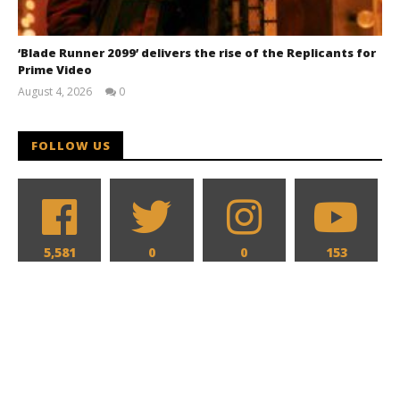
‘Blade Runner 2099’ delivers the rise of the Replicants for
Prime Video
August 4, 2026
0
Samuel
Hames
FOLLOW US
5,581
0
0
153