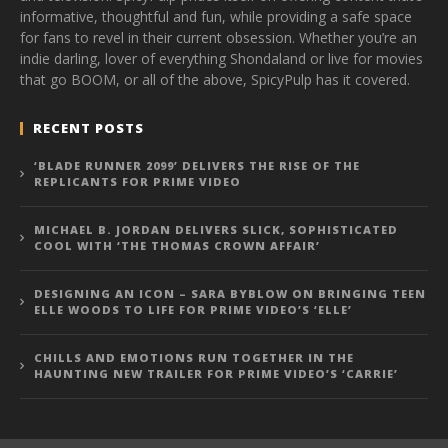
informative, thoughtful and fun, while providing a safe space
for fans to revel in their current obsession. Whether you’re an
indie darling, lover of everything Shondaland or live for movies
that go BOOM, or all of the above, SpicyPulp has it covered.
RECENT POSTS
‘BLADE RUNNER 2099’ DELIVERS THE RISE OF THE
REPLICANTS FOR PRIME VIDEO
MICHAEL B. JORDAN DELIVERS SLICK, SOPHISTICATED
COOL WITH ‘THE THOMAS CROWN AFFAIR’
DESIGNING AN ICON – SARA BYBLOW ON BRINGING TEEN
ELLE WOODS TO LIFE FOR PRIME VIDEO’S ‘ELLE’
CHILLS AND EMOTIONS RUN TOGETHER IN THE
HAUNTING NEW TRAILER FOR PRIME VIDEO’S ‘CARRIE’