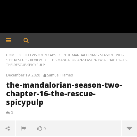
HOME
TELEVISION RECAPS
'THE MANDALORIAN' - SEASON TWO -
'THE RESCUE' - REVIEW
THE-MANDALORIAN-SEASON-TWO-CHAPTER-16-
THE-RESCUE-SPICYPULP
December 19, 2020
Samuel Hames
the-mandalorian-season-two-
chapter-16-the-rescue-
spicypulp
0
0