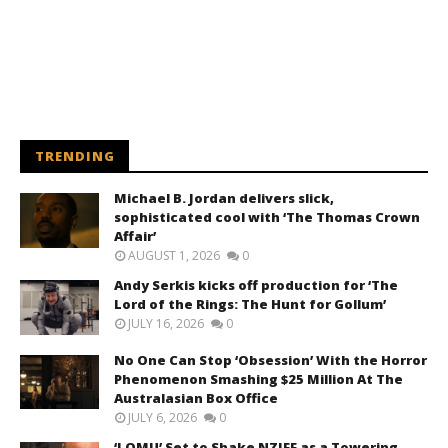
TRENDING
Michael B. Jordan delivers slick,
sophisticated cool with ‘The Thomas Crown
Affair’
AUGUST 1, 2026
0
Andy Serkis kicks off production for ‘The
Lord of the Rings: The Hunt for Gollum’
JULY 16, 2026
0
No One Can Stop ‘Obsession’ With the Horror
Phenomenon Smashing $25 Million At The
Australasian Box Office
JULY 6, 2026
0
‘LOMU’ Set to Shake NZIFF as a Towering