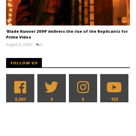
‘Blade Runner 2099’ delivers the rise of the Replicants for
Prime Video
August 4, 2026
0
Samuel
Hames
FOLLOW US
5,581
0
0
153