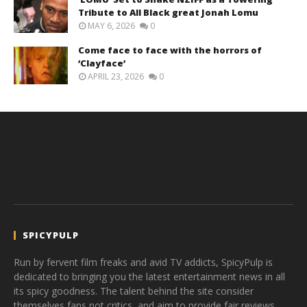
Tribute to All Black great Jonah Lomu
MAY 6, 2026
0
Come face to face with the horrors of
‘Clayface’
APRIL 23, 2026
0
SPICYPULP
Run by fervent film freaks and avid TV addicts, SpicyPulp is
dedicated to bringing you the latest entertainment news in all
its spicy goodness. The talent behind the site consider
themselves fans not critics, and aim to provide fair reviews,