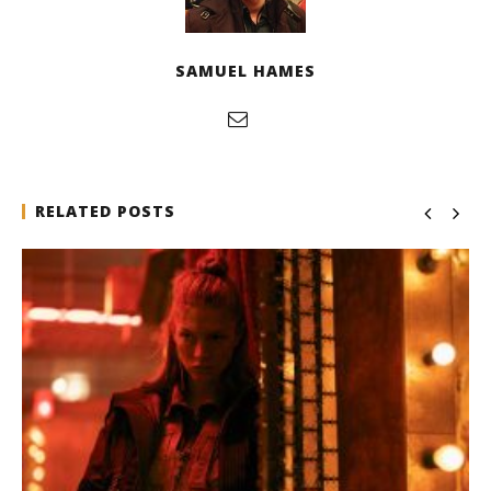
SAMUEL HAMES
RELATED POSTS