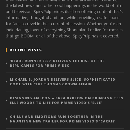
the latest news and other cool happenings in the world of film
and television. SpicyPulp prides itself on offering content that’s
informative, thoughtful and fun, while providing a safe space
for fans to revel in their current obsession. Whether you’re an
indie darling, lover of everything Shondaland or live for movies
that go BOOM, or all of the above, SpicyPulp has it covered.
RECENT POSTS
‘BLADE RUNNER 2099’ DELIVERS THE RISE OF THE
REPLICANTS FOR PRIME VIDEO
MICHAEL B. JORDAN DELIVERS SLICK, SOPHISTICATED
COOL WITH ‘THE THOMAS CROWN AFFAIR’
DESIGNING AN ICON – SARA BYBLOW ON BRINGING TEEN
ELLE WOODS TO LIFE FOR PRIME VIDEO’S ‘ELLE’
CHILLS AND EMOTIONS RUN TOGETHER IN THE
HAUNTING NEW TRAILER FOR PRIME VIDEO’S ‘CARRIE’