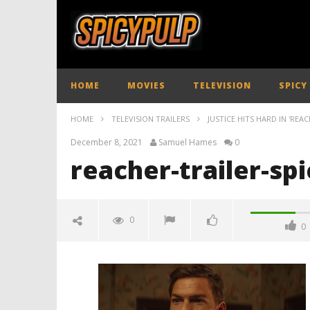
HOME
MOVIES
TELEVISION
SPICY
HOME
TELEVISION TRAILERS
JUSTICE HITS HARD IN 'REAC
December 8, 2021
Samuel Hames
0
reacher-trailer-sp
0
0
reacher-trailer-spicypulp
December
8, 2021
Samuel
Hames