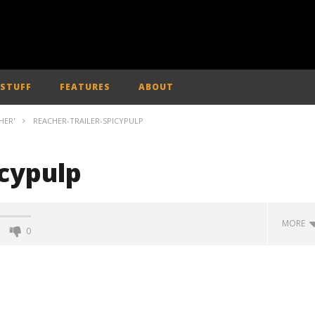
 STUFF
FEATURES
ABOUT
HER'
REACHER-TRAILER-SPICYPULP
icypulp
MORE
0