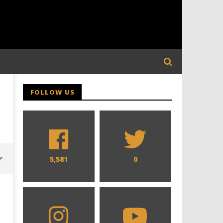
FOLLOW US
5,581
0