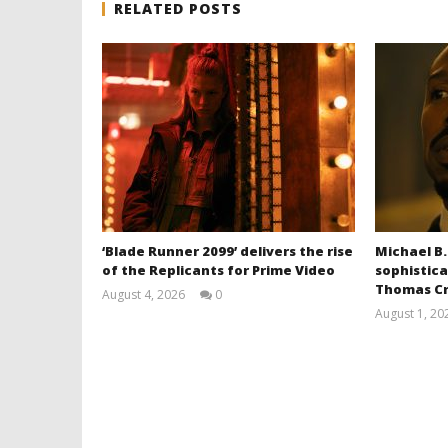
RELATED POSTS
‘Blade Runner 2099’ delivers the rise
Michael B.
of the Replicants for Prime Video
sophistica
Thomas Cr
August 4, 2026
0
Samuel
August 1, 20
Hames