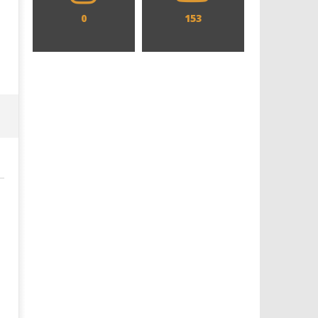
0
153
Designing an Icon - Sara Byblow
Chills and emotions run t
on Bringing Teen Elle Woods to
in the haunting new traile
Life for Prime Video's 'Elle'
Prime Video's 'Carrie'
December
December
8, 2021
8, 2021
Samuel
Samuel
Hames
Hames