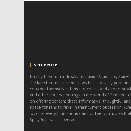
SPICYPULP
Run by fervent film freaks and avid TV addicts, SpicyP
the latest entertainment news in all its spicy goodnes
consider themselves fans not critics, and aim to provi
and other cool happenings in the world of film and tele
on offering content that’s informative, thoughtful and
space for fans to revel in their current obsession. Whe
lover of everything Shondaland or live for movies tha
SpicyPulp has it covered.