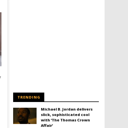
r
TRENDING
Michael B. Jordan delivers
slick, sophisticated cool
with ‘The Thomas Crown
Affair’