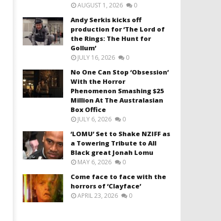
AUGUST 1, 2026
0
Andy Serkis kicks off
production for ‘The Lord of
the Rings: The Hunt for
Gollum’
JULY 16, 2026
0
No One Can Stop ‘Obsession’
With the Horror
Phenomenon Smashing $25
Million At The Australasian
Box Office
JULY 6, 2026
0
‘LOMU’ Set to Shake NZIFF as
a Towering Tribute to All
Black great Jonah Lomu
MAY 6, 2026
0
Come face to face with the
horrors of ‘Clayface’
APRIL 23, 2026
0