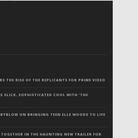
ERS THE RISE OF THE REPLICANTS FOR PRIME VIDEO
S SLICK, SOPHISTICATED COOL WITH ‘THE
 BYBLOW ON BRINGING TEEN ELLE WOODS TO LIFE
 TOGETHER IN THE HAUNTING NEW TRAILER FOR