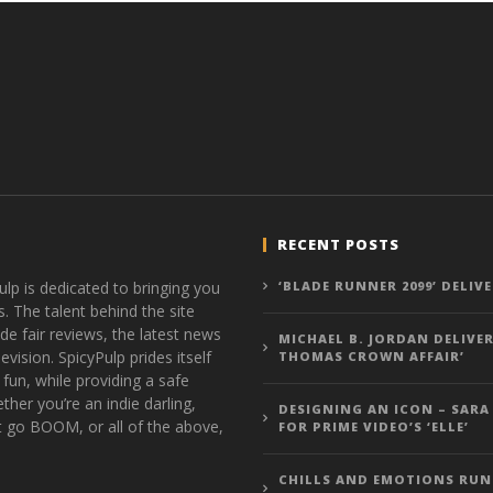
RECENT POSTS
ulp is dedicated to bringing you
‘BLADE RUNNER 2099’ DELIV
s. The talent behind the site
de fair reviews, the latest news
MICHAEL B. JORDAN DELIVER
vision. SpicyPulp prides itself
THOMAS CROWN AFFAIR’
 fun, while providing a safe
ther you’re an indie darling,
DESIGNING AN ICON – SARA
t go BOOM, or all of the above,
FOR PRIME VIDEO’S ‘ELLE’
CHILLS AND EMOTIONS RUN