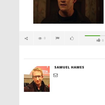
'Blade Ru
rise of t
Video
0
0
December
8, 2021
Samuel
Hames
SAMUEL HAMES