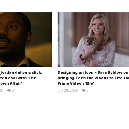
 Jordan delivers slick,
Designing an Icon – Sara Byblow on
ted cool with ‘The
Bringing Teen Elle Woods to Life fo
own Affair’
Prime Video’s ‘Elle’
26
0
July 28, 2026
0
Samuel
Samuel
Hames
Hames