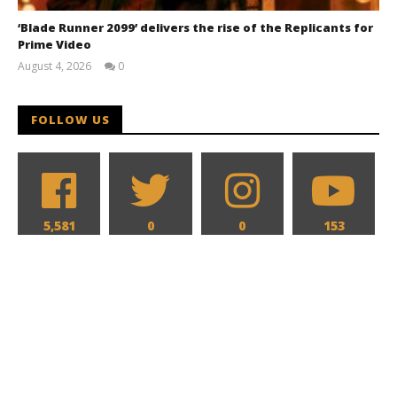
‘Blade Runner 2099’ delivers the rise of the Replicants for
Prime Video
August 4, 2026
0
Samuel
Hames
FOLLOW US
5,581
0
0
153