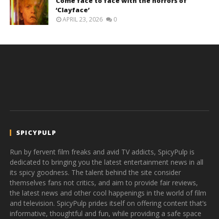
Come face to face with the horrors of
‘Clayface’
APRIL 23, 2026
0
SPICYPULP
Run by fervent film freaks and avid TV addicts, SpicyPulp is
dedicated to bringing you the latest entertainment news in all
its spicy goodness. The talent behind the site consider
themselves fans not critics, and aim to provide fair reviews,
the latest news and other cool happenings in the world of film
and television. SpicyPulp prides itself on offering content that’s
informative, thoughtful and fun, while providing a safe space