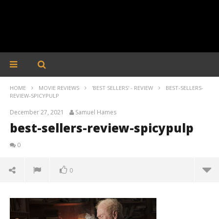
HOME
MOVIE REVIEWS
'BEST SELLERS' - REVIEW
BEST-SELLERS-
REVIEW-SPICYPULP
December 27, 2021
Samuel Hames
best-sellers-review-spicypulp
0
0
best-sellers-review-spicypulp
December
27, 2021