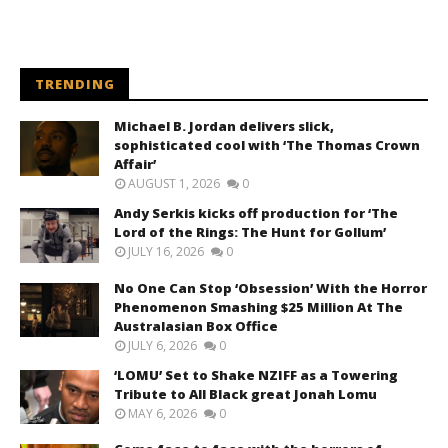
TRENDING
Michael B. Jordan delivers slick,
sophisticated cool with ‘The Thomas Crown
Affair’
AUGUST 1, 2026
0
Andy Serkis kicks off production for ‘The
Lord of the Rings: The Hunt for Gollum’
JULY 16, 2026
0
No One Can Stop ‘Obsession’ With the Horror
Phenomenon Smashing $25 Million At The
Australasian Box Office
JULY 6, 2026
0
‘LOMU’ Set to Shake NZIFF as a Towering
Tribute to All Black great Jonah Lomu
MAY 6, 2026
0