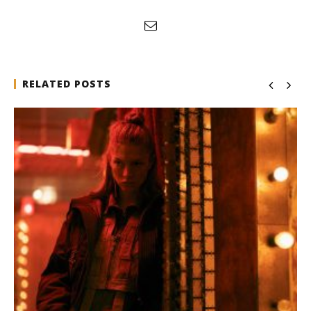
RELATED POSTS