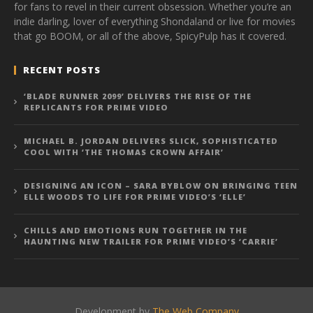
for fans to revel in their current obsession. Whether you’re an
indie darling, lover of everything Shondaland or live for movies
that go BOOM, or all of the above, SpicyPulp has it covered.
RECENT POSTS
‘BLADE RUNNER 2099’ DELIVERS THE RISE OF THE
REPLICANTS FOR PRIME VIDEO
MICHAEL B. JORDAN DELIVERS SLICK, SOPHISTICATED
COOL WITH ‘THE THOMAS CROWN AFFAIR’
DESIGNING AN ICON – SARA BYBLOW ON BRINGING TEEN
ELLE WOODS TO LIFE FOR PRIME VIDEO’S ‘ELLE’
CHILLS AND EMOTIONS RUN TOGETHER IN THE
HAUNTING NEW TRAILER FOR PRIME VIDEO’S ‘CARRIE’
Development by
The Web Company