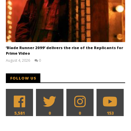
‘Blade Runner 2099’ delivers the rise of the Replicants for
Prime Video
August 4, 2026
0
Samuel
Hames
FOLLOW US
5,581
0
0
153