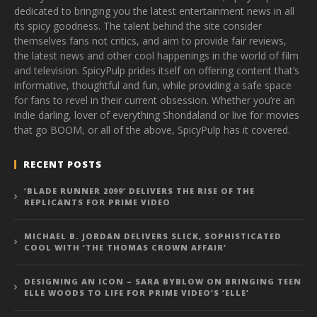
dedicated to bringing you the latest entertainment news in all
its spicy goodness. The talent behind the site consider
themselves fans not critics, and aim to provide fair reviews,
the latest news and other cool happenings in the world of film
and television. SpicyPulp prides itself on offering content that’s
informative, thoughtful and fun, while providing a safe space
for fans to revel in their current obsession. Whether you’re an
indie darling, lover of everything Shondaland or live for movies
that go BOOM, or all of the above, SpicyPulp has it covered.
RECENT POSTS
‘BLADE RUNNER 2099’ DELIVERS THE RISE OF THE
REPLICANTS FOR PRIME VIDEO
MICHAEL B. JORDAN DELIVERS SLICK, SOPHISTICATED
COOL WITH ‘THE THOMAS CROWN AFFAIR’
DESIGNING AN ICON – SARA BYBLOW ON BRINGING TEEN
ELLE WOODS TO LIFE FOR PRIME VIDEO’S ‘ELLE’