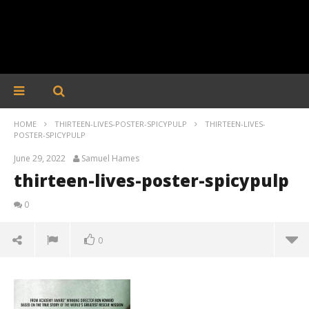
HOME
THIRTEEN-LIVES-POSTER-SPICYPULP
THIRTEEN-LIVES-
POSTER-SPICYPULP
June 29, 2022
Samuel Hames
thirteen-lives-poster-spicypulp
0
0
thirteen-lives-poster-spicypulp
June
29,