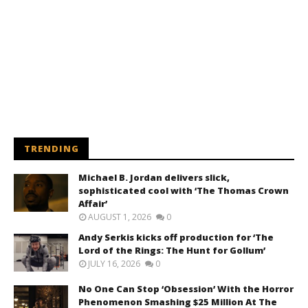
TRENDING
Michael B. Jordan delivers slick,
sophisticated cool with ‘The Thomas Crown
Affair’
AUGUST 1, 2026
0
Andy Serkis kicks off production for ‘The
Lord of the Rings: The Hunt for Gollum’
JULY 16, 2026
0
No One Can Stop ‘Obsession’ With the Horror
Phenomenon Smashing $25 Million At The