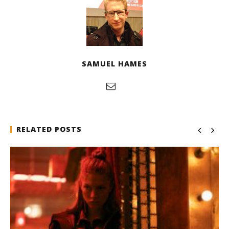
SAMUEL HAMES
RELATED POSTS