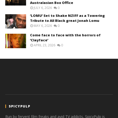
Australasian Box Office
JULY 6, 2026
0
‘LOMU’ Set to Shake NZIFF as a Towering
Tribute to All Black great Jonah Lomu
MAY 6, 2026
0
Come face to face with the horrors of
‘Clayface’
APRIL 23, 2026
0
SPICYPULP
Run by fervent film freaks and avid TV addicts, SpicyPulp is